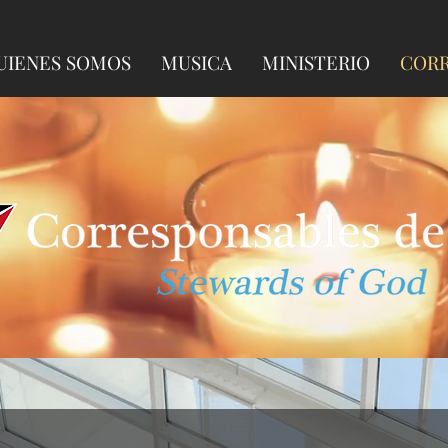
UIENES SOMOS
MUSICA
MINISTERIO
CORR