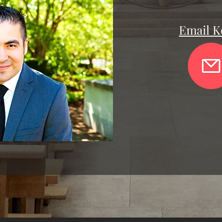
Email K