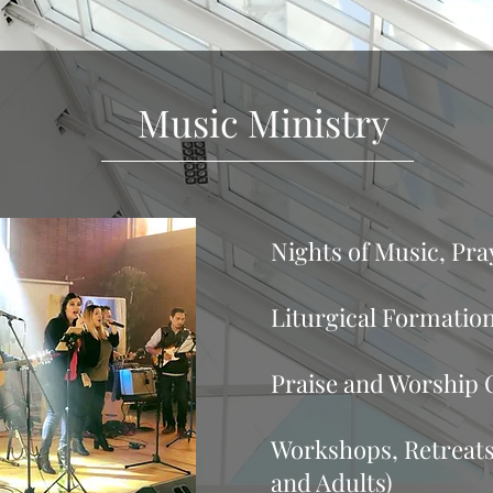
Music Ministry
Email Kor
Nights of Music, Pr
Liturgical Formation
Praise and Worship 
Workshops, Retreats
and Adults)