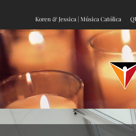
Koren & Jessica | Música Católica
Q