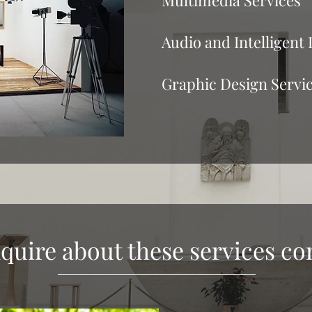
Multimedia Services
Audio and Intelligent 
Graphic Design Servi
quire about these services co