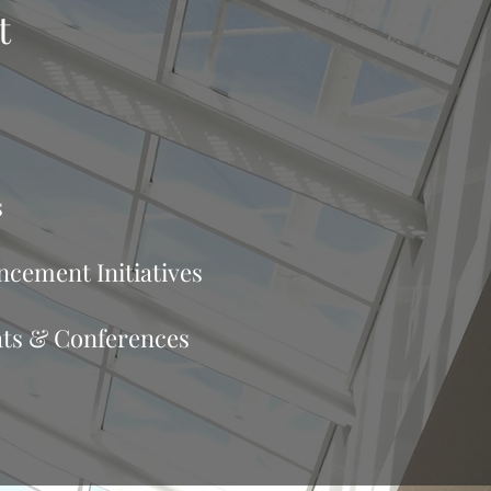
t
s
cement Initiatives
ats & Conferences