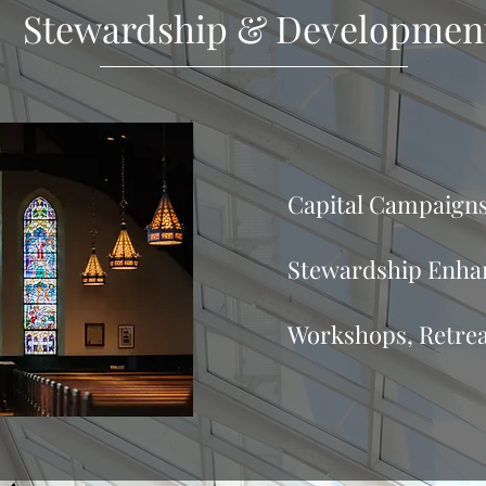
Stewardship & Developmen
Capital Campaign
Stewardship Enhan
Workshops, Retre