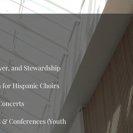
en
ayer, and Stewardship
 for Hispanic Choirs
Concerts
 & Conferences (Youth