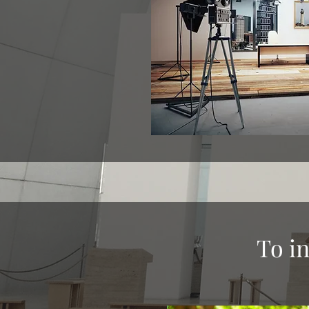
To in