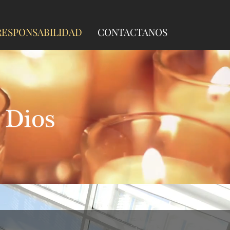
ESPONSABILIDAD
CONTACTANOS