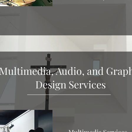
Multimedia, Audio, and Grap
Design Services