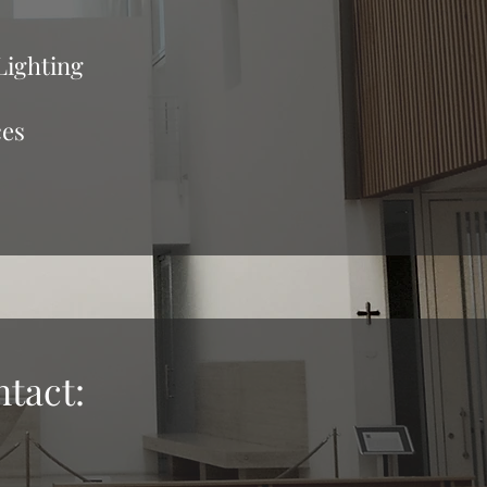
Lighting
ces
ntact: